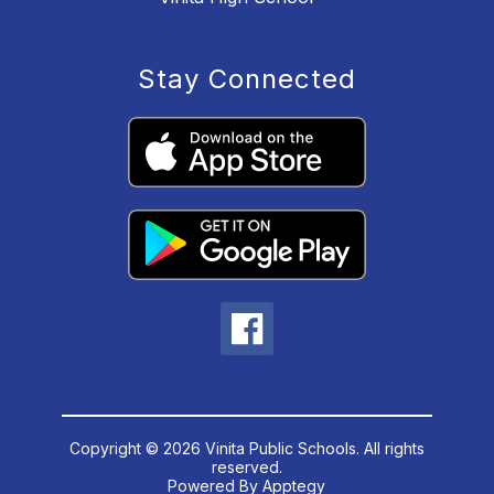
Stay Connected
Copyright © 2026 Vinita Public Schools. All rights
reserved.
Powered By
Apptegy