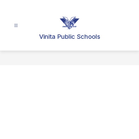
Skip
to
content
Vinita Public Schools