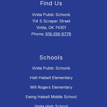
Find Us
Vinita Public Schools
114 S Scraper Street
Vinita, OK 74301
Phone;
918-256-6778
Schools
Vinita Public Schools
Hall-Halsell Elementary
Will Rogers Elementary
Ewing Halsell Middle School
Vinita High School